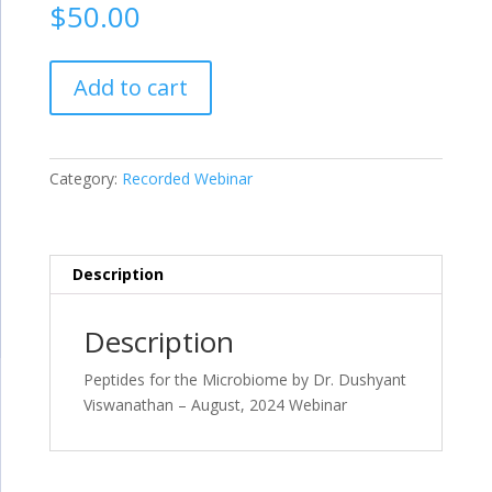
$
50.00
Peptides
Add to cart
for
the
Microbiome
by
Category:
Recorded Webinar
Dr.
Dushyant
Viswanathan
–
Description
August,
2024
Description
Webinar
quantity
Peptides for the Microbiome by Dr. Dushyant
Viswanathan – August, 2024 Webinar