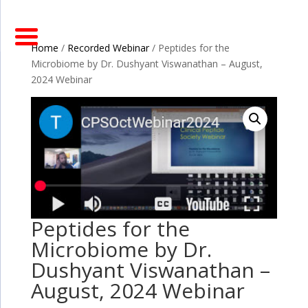
Home
/
Recorded Webinar
/ Peptides for the
Microbiome by Dr. Dushyant Viswanathan – August,
2024 Webinar
Peptides for the
Microbiome by Dr.
Dushyant Viswanathan –
August, 2024 Webinar